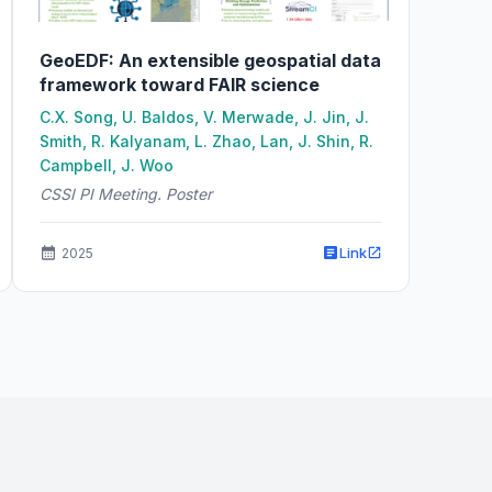
GeoEDF: An extensible geospatial data
framework toward FAIR science
C.X. Song, U. Baldos, V. Merwade, J. Jin, J.
Smith, R. Kalyanam, L. Zhao, Lan, J. Shin, R.
Campbell, J. Woo
CSSI PI Meeting. Poster
Link
2025