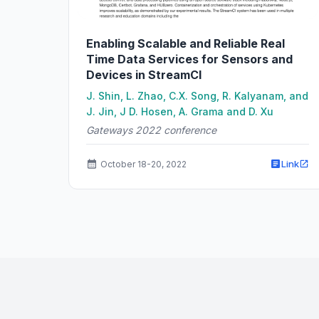
Enabling Scalable and Reliable Real
Time Data Services for Sensors and
Devices in StreamCI
J. Shin, L. Zhao, C.X. Song, R. Kalyanam, and
J. Jin, J D. Hosen, A. Grama and D. Xu
Gateways 2022 conference
Link
October 18-20, 2022