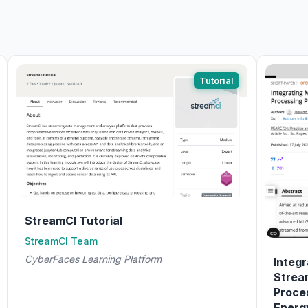
Tutorial
StreamCI Tutorial
StreamCI Team
CyberFaces Learning Platform
Integr
Strea
Proces
Energ