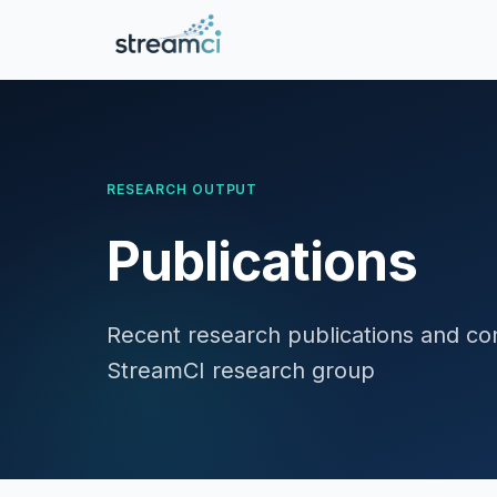
RESEARCH OUTPUT
Publications
Recent research publications and con
StreamCI research group