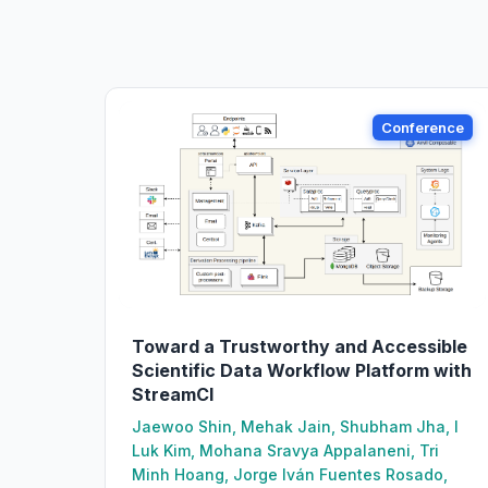
Conference
Toward a Trustworthy and Accessible
Scientific Data Workflow Platform with
StreamCI
Jaewoo Shin, Mehak Jain, Shubham Jha, I
Luk Kim, Mohana Sravya Appalaneni, Tri
Minh Hoang, Jorge Iván Fuentes Rosado,