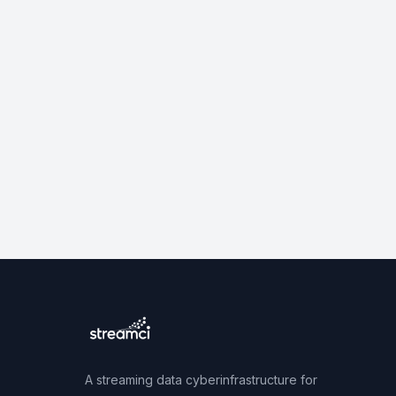
A streaming data cyberinfrastructure for