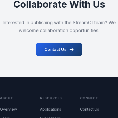
Collaborate With Us
Interested in publishing with the StreamCI team? We
welcome collaboration opportunities.
Contact Us
ABOUT
RESOURCES
CONNECT
Overview
Applications
Contact Us