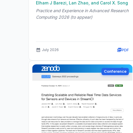
Elham J Barezi, Lan Zhao, and Carol X. Song
Practice and Experience in Advanced Research
Computing 2026 (to appear)
PDF
July 2026
Conference