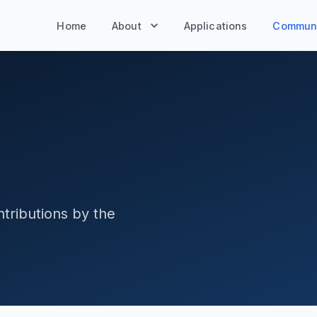
Home
About
Applications
Communi
tributions by the