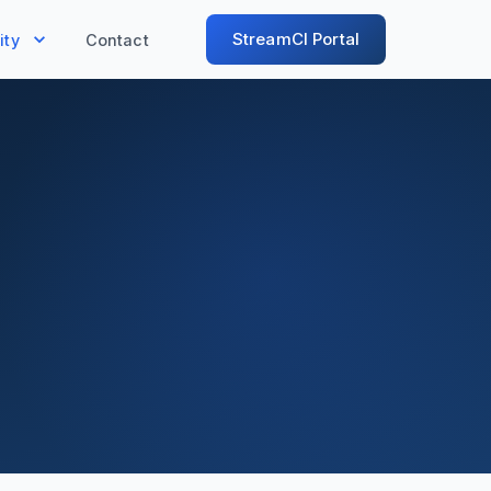
StreamCI Portal
ty
Contact