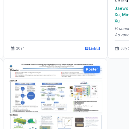
Jaewoo
Xu, Mi
Xu
Proceed
Advanc
Link
2024
July
Poster