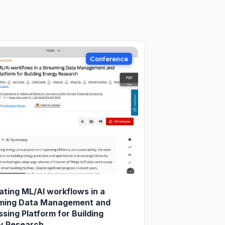
Conference
ating ML/AI workflows in a
ming Data Management and
sing Platform for Building
y Research