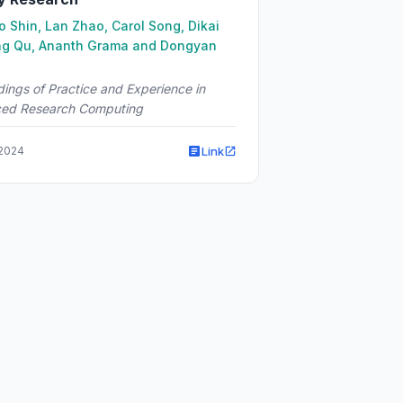
 Shin, Lan Zhao, Carol Song, Dikai
ng Qu, Ananth Grama and Dongyan
ings of Practice and Experience in
ed Research Computing
Link
 2024