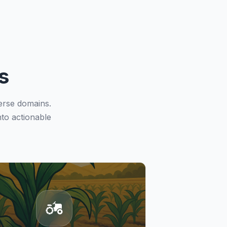
s
erse domains.
to actionable