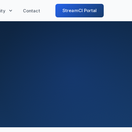
StreamCI Portal
ty
Contact