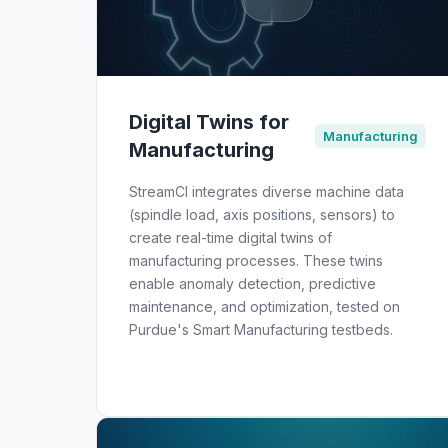
Digital Twins for
Manufacturing
Manufacturing
StreamCI integrates diverse machine data
(spindle load, axis positions, sensors) to
create real-time digital twins of
manufacturing processes. These twins
enable anomaly detection, predictive
maintenance, and optimization, tested on
Purdue's Smart Manufacturing testbeds.