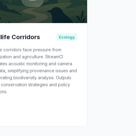
life Corridors
Ecology
fe corridors face pressure from
zation and agriculture. StreamCI
ates acoustic monitoring and camera
ata, simplifying provenance issues and
rating biodiversity analysis. Outputs
 conservation strategies and policy
ons.