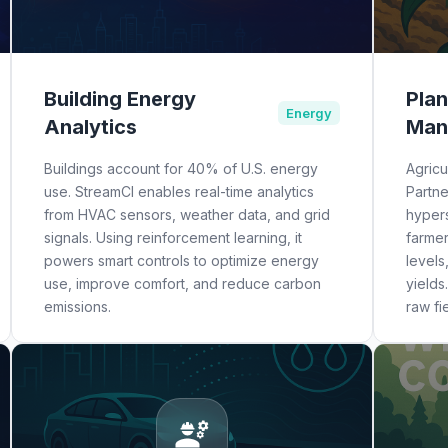
Building Energy
Plan
Energy
Analytics
Man
Buildings account for 40% of U.S. energy
Agricu
use. StreamCI enables real-time analytics
Partn
from HVAC sensors, weather data, and grid
hypers
signals. Using reinforcement learning, it
farme
powers smart controls to optimize energy
levels
use, improve comfort, and reduce carbon
yields
emissions.
raw fi