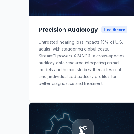
Precision Audiology
Healthcare
Untreated hearing loss impacts 15% of U.S.
adults, with staggering global costs.
StreamCI powers XPANDR, a cross-species
auditory data resource integrating animal
models and human studies. It enables real-
time, individualized auditory profiles for
better diagnostics and treatment.