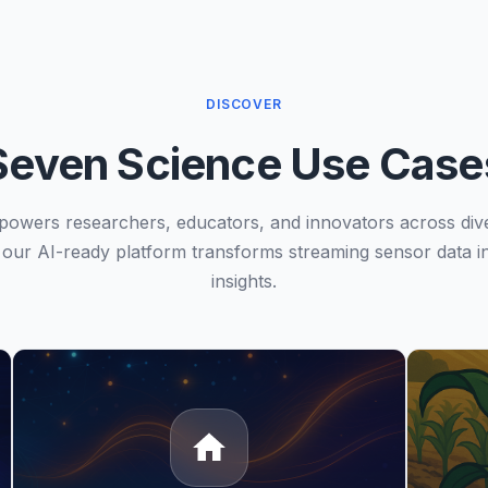
DISCOVER
Seven Science Use Case
owers researchers, educators, and innovators across div
our AI-ready platform transforms streaming sensor data in
insights.