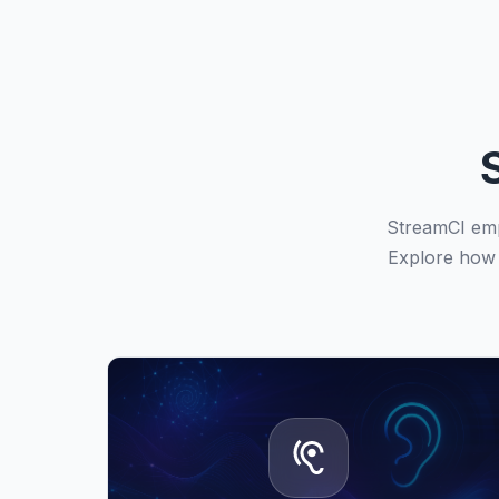
StreamCI emp
Explore how 