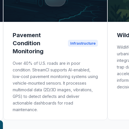
Pavement
Wild
Condition
Infrastructure
Wildli
Monitoring
urbani
integr
Over 40% of U.S. roads are in poor
trap d
condition. StreamCI supports AI-enabled,
accele
low-cost pavement monitoring systems using
inform
vehicle-mounted sensors. It processes
decisi
multimodal data (2D/3D images, vibrations,
GPS) to detect defects and deliver
actionable dashboards for road
maintenance.