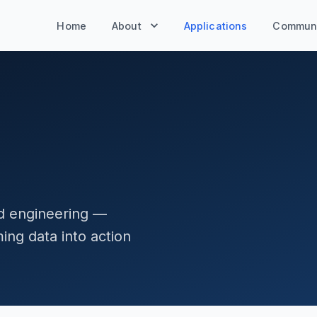
Home
About
Applications
Communi
nd engineering —
ng data into action