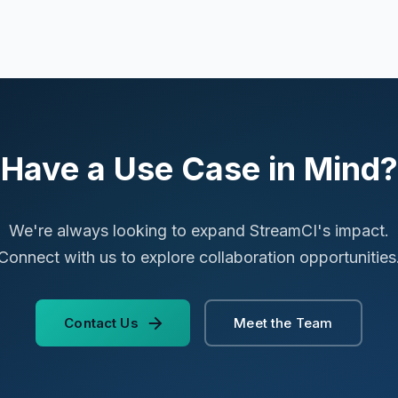
Have a Use Case in Mind?
We're always looking to expand StreamCI's impact.
Connect with us to explore collaboration opportunities
Contact Us
Meet the Team