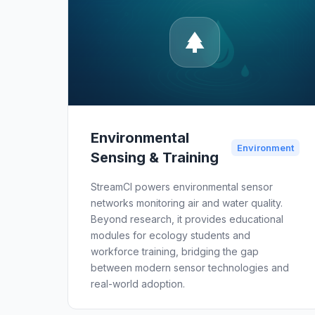
Environmental
Environment
Sensing & Training
StreamCI powers environmental sensor
networks monitoring air and water quality.
Beyond research, it provides educational
modules for ecology students and
workforce training, bridging the gap
between modern sensor technologies and
real-world adoption.