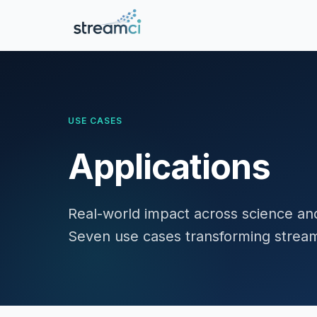
USE CASES
Applications
Real-world impact across science a
Seven use cases transforming streami