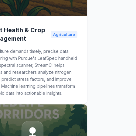
t Health & Crop
Agriculture
agement
lture demands timely, precise data.
ering with Purdue's LeafSpec handheld
pectral scanner, StreamCI helps
rs and researchers analyze nitrogen
, predict stress factors, and improve
. Machine learning pipelines transform
eld data into actionable insights.