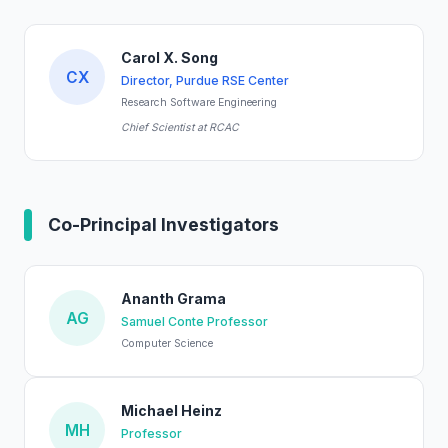
Carol X. Song
CX
Director, Purdue RSE Center
Research Software Engineering
Chief Scientist at RCAC
Co-Principal Investigators
Ananth Grama
AG
Samuel Conte Professor
Computer Science
Michael Heinz
MH
Professor