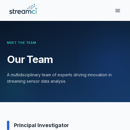
MEET THE TEAM
Our Team
A multidisciplinary team of experts driving innovation in
streaming sensor data analysis
Principal Investigator