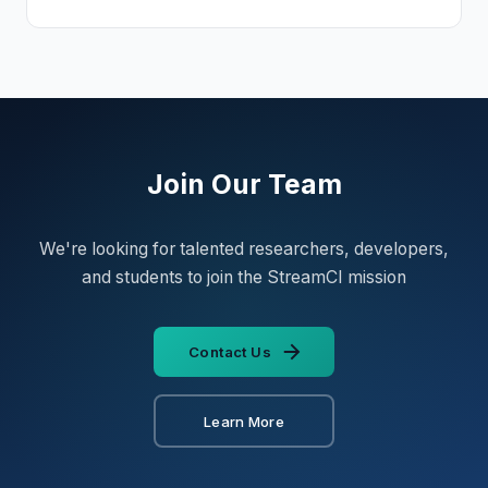
Join Our Team
We're looking for talented researchers, developers,
and students to join the StreamCI mission
Contact Us
Learn More