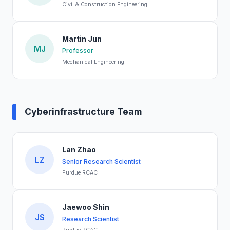
Civil & Construction Engineering
Martin Jun
MJ
Professor
Mechanical Engineering
Cyberinfrastructure Team
Lan Zhao
LZ
Senior Research Scientist
Purdue RCAC
Jaewoo Shin
JS
Research Scientist