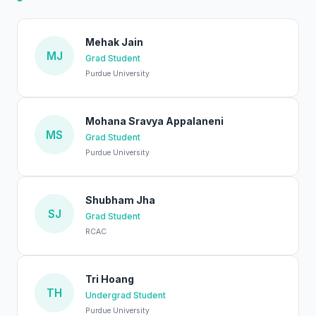
Mehak Jain
MJ
Grad Student
Purdue University
Mohana Sravya Appalaneni
MS
Grad Student
Purdue University
Shubham Jha
SJ
Grad Student
RCAC
Tri Hoang
TH
Undergrad Student
Purdue University