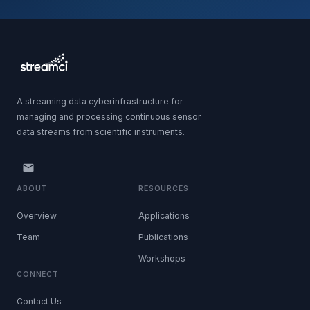
A streaming data cyberinfrastructure for
managing and processing continuous sensor
data streams from scientific instruments.
ABOUT
RESOURCES
Overview
Applications
Team
Publications
Workshops
CONNECT
Contact Us