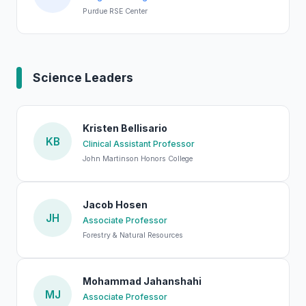
Purdue RSE Center
Science Leaders
Kristen Bellisario
KB
Clinical Assistant Professor
John Martinson Honors College
Jacob Hosen
JH
Associate Professor
Forestry & Natural Resources
Mohammad Jahanshahi
MJ
Associate Professor