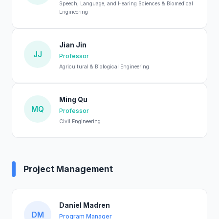
Speech, Language, and Hearing Sciences & Biomedical
Engineering
Jian Jin
JJ
Professor
Agricultural & Biological Engineering
Ming Qu
MQ
Professor
Civil Engineering
Project Management
Daniel Madren
DM
Program Manager