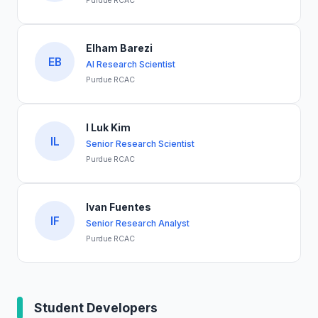
Purdue RCAC
Elham Barezi
EB
AI Research Scientist
Purdue RCAC
I Luk Kim
IL
Senior Research Scientist
Purdue RCAC
Ivan Fuentes
IF
Senior Research Analyst
Purdue RCAC
Student Developers